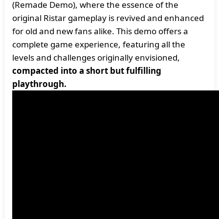
(Remade Demo), where the essence of the
original Ristar gameplay is revived and enhanced
for old and new fans alike. This demo offers a
complete game experience, featuring all the
levels and challenges originally envisioned,
compacted into a short but fulfilling
playthrough.