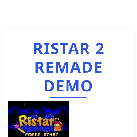
RISTAR 2
REMADE
DEMO