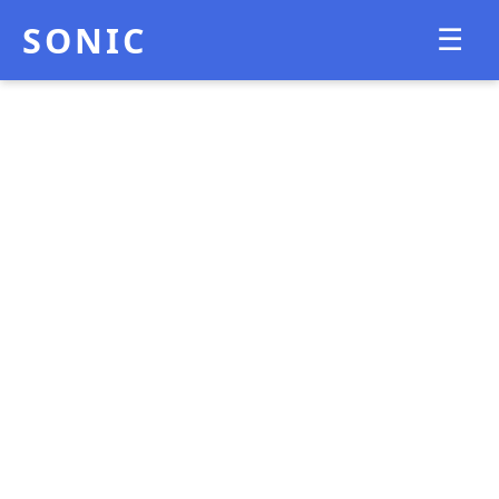
SONIC
☰