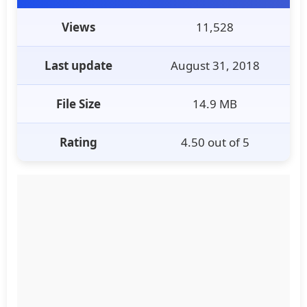
Views
11,528
Last update
August 31, 2018
File Size
14.9 MB
Rating
4.50 out of 5