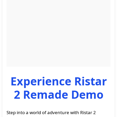
Experience Ristar
2 Remade Demo
Step into a world of adventure with Ristar 2