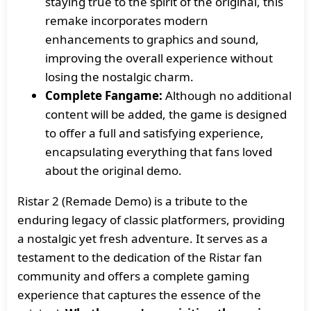
staying true to the spirit of the original, this
remake incorporates modern
enhancements to graphics and sound,
improving the overall experience without
losing the nostalgic charm.
Complete Fangame:
Although no additional
content will be added, the game is designed
to offer a full and satisfying experience,
encapsulating everything that fans loved
about the original demo.
Ristar 2 (Remade Demo) is a tribute to the
enduring legacy of classic platformers, providing
a nostalgic yet fresh adventure. It serves as a
testament to the dedication of the Ristar fan
community and offers a complete gaming
experience that captures the essence of the