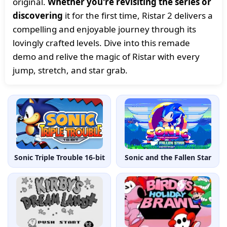
original.
Whether you're revisiting the series or
discovering
it for the first time, Ristar 2 delivers a
compelling and enjoyable journey through its
lovingly crafted levels. Dive into this remade
demo and relive the magic of Ristar with every
jump, stretch, and star grab.
Sonic Triple Trouble 16-bit
Sonic and the Fallen Star