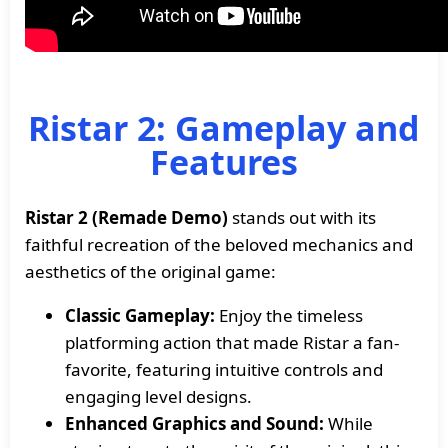
Ristar 2: Gameplay and
Features
Ristar 2 (Remade Demo)
stands out with its
faithful recreation of the beloved mechanics and
aesthetics of the original game:
Classic Gameplay:
Enjoy the timeless
platforming action that made Ristar a fan-
favorite, featuring intuitive controls and
engaging level designs.
Enhanced Graphics and Sound:
While