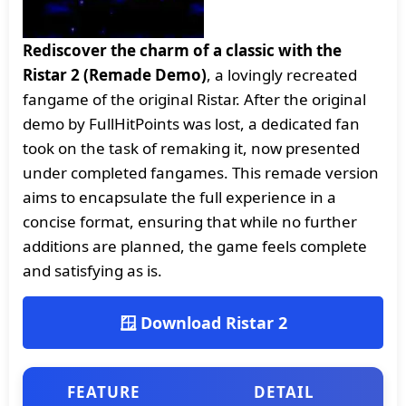
Rediscover the charm of a classic with the
Ristar 2 (Remade Demo)
, a lovingly recreated
fangame of the original Ristar. After the original
demo by FullHitPoints was lost, a dedicated fan
took on the task of remaking it, now presented
under completed fangames. This remade version
aims to encapsulate the full experience in a
concise format, ensuring that while no further
additions are planned, the game feels complete
and satisfying as is.
🪟 Download Ristar 2
FEATURE
DETAIL