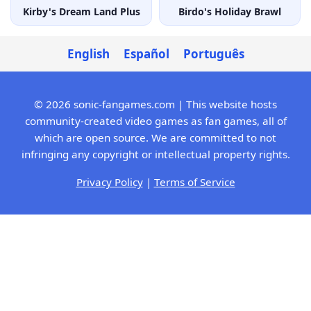
Kirby's Dream Land Plus
Birdo's Holiday Brawl
English
Español
Português
© 2026 sonic-fangames.com | This website hosts
community-created video games as fan games, all of
which are open source. We are committed to not
infringing any copyright or intellectual property rights.
Privacy Policy
|
Terms of Service