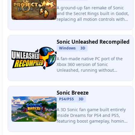
A ground-up fan remake of Sonic
and the Secret Rings built in Godot,
replacing all motion controls with
modern gamepad input. Features
six playable worlds, boss fights,
and 50+ abilities.
Sonic Unleashed Recompiled
Windows
3D
A fan-made native PC port of the
Xbox 360 version of Sonic
Unleashed, running without
emulation via static recompilation.
Features unlocked frame rates, up
to 4K resolution, and full mod
Sonic Breeze
compatibility.
PS4/PS5
3D
A 3D Sonic fan game built entirely
inside Dreams for PS4 and PS5,
featuring boost gameplay, homing
attacks, air dashes, a hub world
with Tails and Knuckles, and real