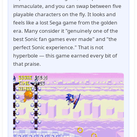
immaculate, and you can swap between five
playable characters on the fly. It looks and
feels like a lost Sega game from the golden
era. Many consider it "genuinely one of the
best Sonic fan games ever made" and "the
perfect Sonic experience." That is not
hyperbole — this game earned every bit of
that praise.