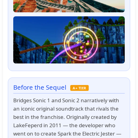
Before the Sequel
A+ TIER
Bridges Sonic 1 and Sonic 2 narratively with
an iconic original soundtrack that rivals the
best in the franchise. Originally created by
LakeFeperd in 2011 — the developer who
went on to create Spark the Electric Jester —