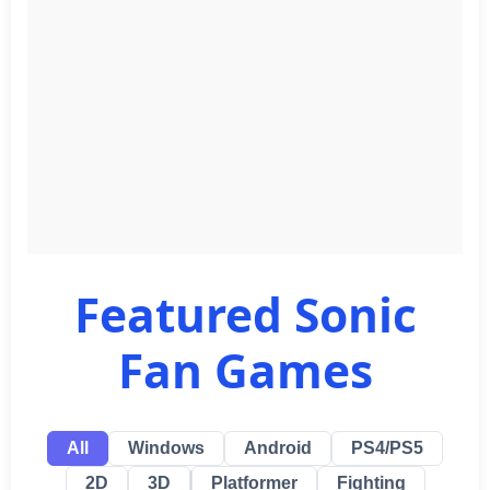
Featured Sonic
Fan Games
All
Windows
Android
PS4/PS5
2D
3D
Platformer
Fighting