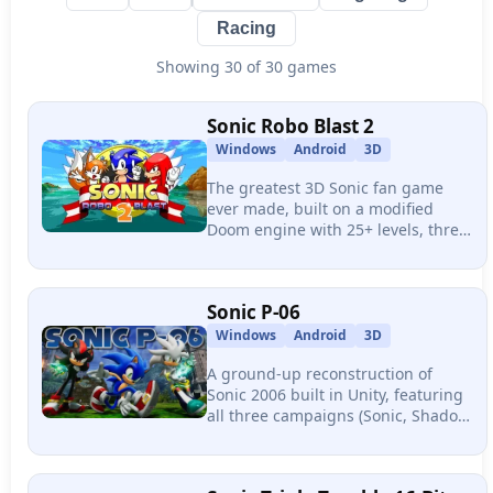
Racing
Showing
30
of 30 games
Sonic Robo Blast 2
Windows
Android
3D
The greatest 3D Sonic fan game
ever made, built on a modified
Doom engine with 25+ levels, three
playable characters, 32-player
online multiplayer, and over 1,000
community mods.
Sonic P-06
Windows
Android
3D
A ground-up reconstruction of
Sonic 2006 built in Unity, featuring
all three campaigns (Sonic, Shadow,
Silver), 9 playable characters,
rebuilt physics, and visuals that
surpass official Sonic titles.