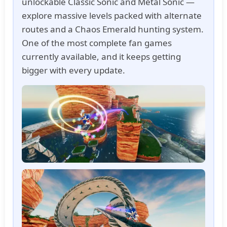
unlockable Classic Sonic and Metal Sonic —
explore massive levels packed with alternate
routes and a Chaos Emerald hunting system.
One of the most complete fan games
currently available, and it keeps getting
bigger with every update.