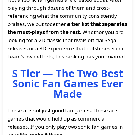
playing through dozens of them and cross-
referencing what the community consistently
praises, we put together
a tier list that separates
the must-plays from the rest
. Whether you are
looking for a 2D classic that rivals official Sega
releases or a 3D experience that outshines Sonic
Team's own efforts, this ranking has you covered.
S Tier — The Two Best
Sonic Fan Games Ever
Made
These are not just good fan games. These are
games that would hold up as commercial
releases. If you only play two sonic fan games in
your life, make it these.