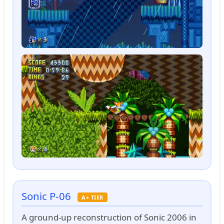
Sonic P-06
A+ TIER
A ground-up reconstruction of Sonic 2006 in