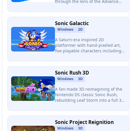
through the lens of the Advance
and Rush era, featuring 7 stages, 3
playable characters, and a full
combo-based combat system.
Sonic Galactic
Windows
2D
A Saturn-era inspired 2D
platformer with hand-pixeled art,
five playable characters including
an original mole named Tunnel,
and a vertical level design
philosophy widely called the Sonic
Sonic Rush 3D
Mania successor.
Windows
3D
A fan-made 3D reimagining of the
Nintendo DS classic Sonic Rush,
rebuilding Leaf Storm into a full 3D
platformer in Unity with boost
mechanics, aerial trick combos, and
a low-poly DS-era art style.
Sonic Project Reignition
Windows
3D