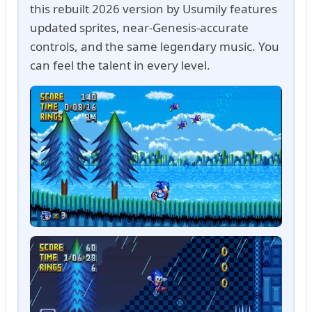
this rebuilt 2026 version by Usumily features
updated sprites, near-Genesis-accurate
controls, and the same legendary music. You
can feel the talent in every level.