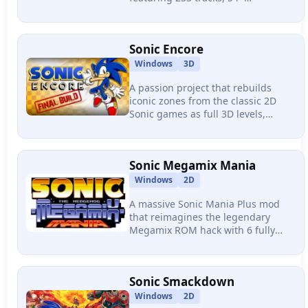
characters, 24 items, online
multiplayer with voice chat, and full
mod support.
Sonic Encore
Windows
3D
A passion project that rebuilds
iconic zones from the classic 2D
Sonic games as full 3D levels,
delivering 6 zones, 12 acts, boss
fights, and 6 playable characters
with momentum-driven physics.
Sonic Megamix Mania
Windows
2D
A massive Sonic Mania Plus mod
that reimagines the legendary
Megamix ROM hack with 6 fully
redesigned zones, 6 playable
characters with distinct abilities,
and professional-grade pixel art.
Sonic Smackdown
Windows
2D