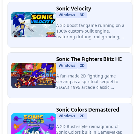
momentum physics.
Sonic Velocity
Windows
3D
A 3D boost fangame running on a
100% custom-built engine,
featuring drifting, rail grinding,
skydiving, a multi-phase boss fight
with cutscenes, full voice acting,
and an original soundtrack.
Sonic The Fighters Blitz HE
Windows
2D
A fan-made 2D fighting game
serving as a spiritual sequel to
SEGA's 1996 arcade classic,
featuring 14+ characters, tag team
battles with assist mechanics,
online multiplayer, and a full
Sonic Colors Demastered
arcade mode.
Windows
2D
A 2D Rush-style reimagining of
Sonic Colors built in GameMaker,