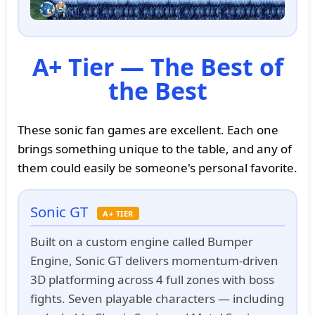
A+ Tier — The Best of
the Best
These sonic fan games are excellent. Each one
brings something unique to the table, and any of
them could easily be someone's personal favorite.
Sonic GT
A+ TIER
Built on a custom engine called Bumper
Engine, Sonic GT delivers momentum-driven
3D platforming across 4 full zones with boss
fights. Seven playable characters — including