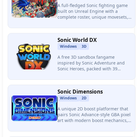
A full-fledged Sonic fighting game
built on Unreal Engine with a
complete roster, unique movesets,
flashy supers, plus its sequel
Ultimate with tag team 2v2/3v3
format and rollback netcode.
Sonic World DX
Windows
3D
A free 3D sandbox fangame
inspired by Sonic Adventure and
Sonic Heroes, packed with 39
playable characters, 52 level acts
across 12 stages, a Chao Garden,
and team companion mechanics.
Sonic Dimensions
Windows
2D
A unique 2D boost platformer that
pairs Sonic Advance-style GBA pixel
art with modern boost mechanics,
featuring 7 zones connected by a
hub world, a skill shop, and