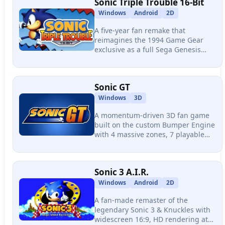
Sonic Triple Trouble 16-Bit
Windows
Android
2D
A five-year fan remake that
reimagines the 1994 Game Gear
exclusive as a full Sega Genesis
adventure, featuring real-time
character swapping, five playable
characters, and level design that
Sonic GT
rivals Sonic 3 & Knuckles.
Windows
3D
A momentum-driven 3D fan game
built on the custom Bumper Engine
with 4 massive zones, 7 playable
characters, and physics-based level
design where every bit of speed is
earned through terrain and player
Sonic 3 A.I.R.
skill.
Windows
Android
2D
A fan-made remaster of the
legendary Sonic 3 & Knuckles with
widescreen 16:9, HD rendering at