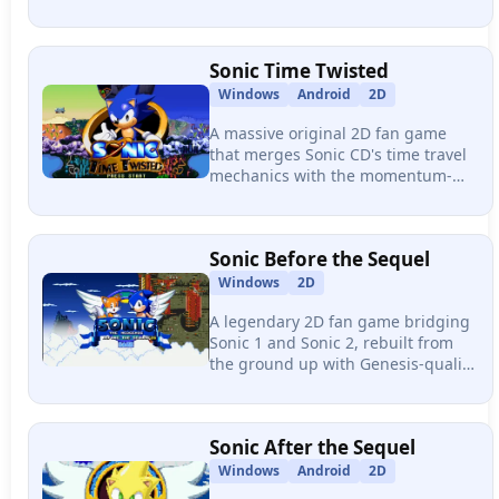
60fps, remastered music options,
extensive customization, and a
massive mod ecosystem.
Sonic Time Twisted
Windows
Android
2D
A massive original 2D fan game
that merges Sonic CD's time travel
mechanics with the momentum-
based level design of Sonic 3 &
Knuckles, delivering 8 zones, 28
acts, 10 bosses, and multiple
Sonic Before the Sequel
endings.
Windows
2D
A legendary 2D fan game bridging
Sonic 1 and Sonic 2, rebuilt from
the ground up with Genesis-quality
controls, original zones, memorable
boss fights, and one of the most
iconic soundtracks in fan gaming
Sonic After the Sequel
history.
Windows
Android
2D