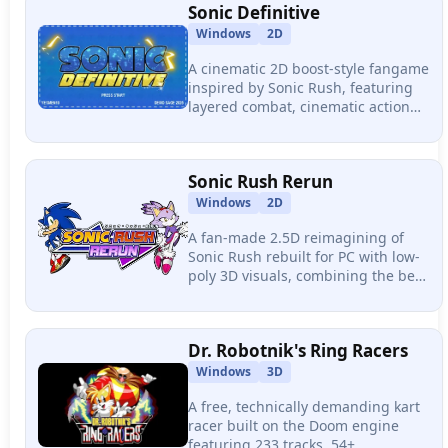
Sonic Definitive
Windows
2D
A cinematic 2D boost-style fangame
inspired by Sonic Rush, featuring
layered combat, cinematic action
sequences mid-gameplay, and a
multi-phase Mecha Sonic boss fight
packed into a highly polished zone.
Sonic Rush Rerun
Windows
2D
A fan-made 2.5D reimagining of
Sonic Rush rebuilt for PC with low-
poly 3D visuals, combining the best
mechanics from Rush, Rush
Adventure, and Colors DS with
native 144hz+ support.
Dr. Robotnik's Ring Racers
Windows
3D
A free, technically demanding kart
racer built on the Doom engine
featuring 233 tracks, 54+