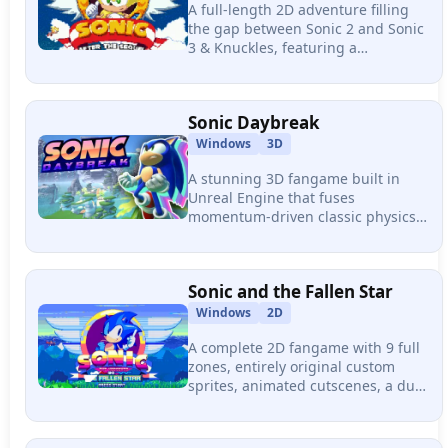
A full-length 2D adventure filling
the gap between Sonic 2 and Sonic
3 & Knuckles, featuring a
completely different mechanic in
every level, varied boss fights, and
an entirely original soundtrack.
Sonic Daybreak
Windows
3D
A stunning 3D fangame built in
Unreal Engine that fuses
momentum-driven classic physics
with Modern Sonic's speed and
Adventure-style exploration,
featuring three dense multi-path
Sonic and the Fallen Star
stages.
Windows
2D
A complete 2D fangame with 9 full
zones, entirely original custom
sprites, animated cutscenes, a dual
original soundtrack, and a unique
super transformation called Nova
Sonic.