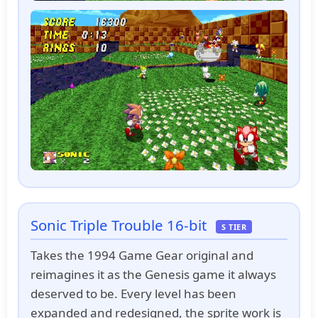
Sonic Triple Trouble 16-bit
S TIER
Takes the 1994 Game Gear original and
reimagines it as the Genesis game it always
deserved to be. Every level has been
expanded and redesigned, the sprite work is