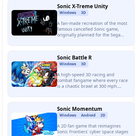
Super/Hyper transformations.
Sonic X-Treme Unity
Windows
3D
A fan-made recreation of the most
famous cancelled Sonic game,
originally planned for the Sega
Saturn in 1996. Rebuilt in Unity
with four surreal zones and the
iconic fisheye camera perspective.
Sonic Battle R
Windows
3D
A high-speed 3D racing and
combat fangame where every race
is a chaotic brawl at 300 mph.
Features over 60 tracks, online
multiplayer, Chaos-powered combat
abilities, and guest characters.
Sonic Momentum
Windows
Android
2D
A 2D fan game that reimagines
Sonic Frontiers' cyber space stages