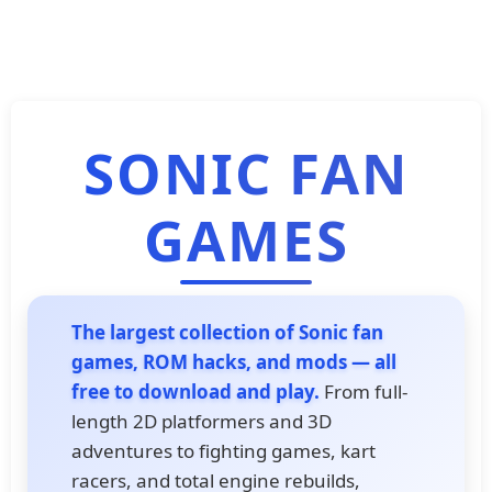
SONIC FAN
GAMES
The largest collection of Sonic fan
games, ROM hacks, and mods — all
free to download and play.
From full-
length 2D platformers and 3D
adventures to fighting games, kart
racers, and total engine rebuilds,