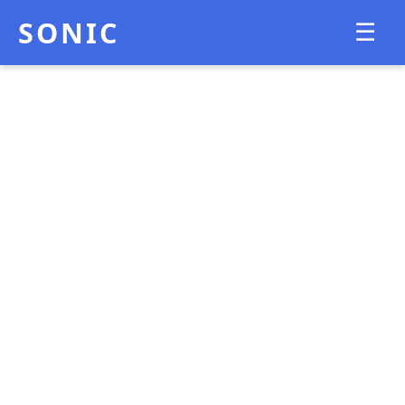
SONIC
☰