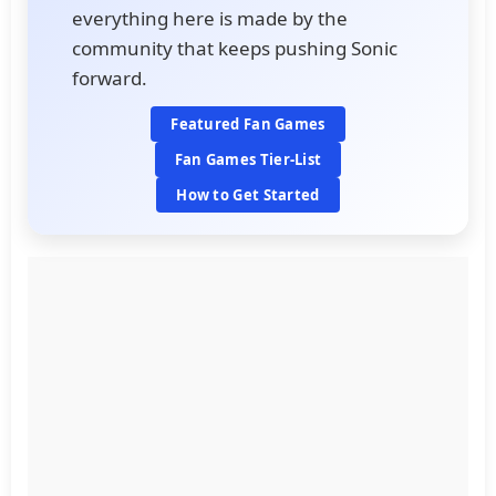
everything here is made by the
community that keeps pushing Sonic
forward.
Featured Fan Games
Fan Games Tier-List
How to Get Started