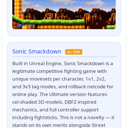
Sonic Smackdown
A+ TIER
Built in Unreal Engine, Sonic Smackdown is a
legitimate competitive fighting game with
unique movesets per character, 1v1, 2v2,
and 3v3 tag modes, and rollback netcode for
online play. The Ultimate version features
cel-shaded 3D models, DBFZ-inspired
mechanics, and full controller support
including fightsticks. This is not a novelty — it
stands on its own merits alongside Street