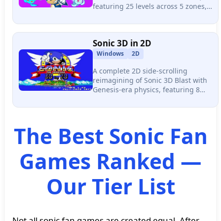
featuring 25 levels across 5 zones,
six wisp color powers, a Skill Shop
for upgrades, and a completely
original soundtrack.
Sonic 3D in 2D
Windows
2D
A complete 2D side-scrolling
reimagining of Sonic 3D Blast with
Genesis-era physics, featuring 8
zones, 15 acts, 15 boss fights, and 8
playable characters including 5
secret unlockables.
The Best Sonic Fan
Games Ranked —
Our Tier List
Not all sonic fan games are created equal. After