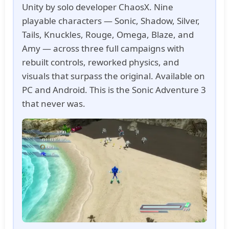
Unity by solo developer ChaosX. Nine
playable characters — Sonic, Shadow, Silver,
Tails, Knuckles, Rouge, Omega, Blaze, and
Amy — across three full campaigns with
rebuilt controls, reworked physics, and
visuals that surpass the original. Available on
PC and Android. This is the Sonic Adventure 3
that never was.