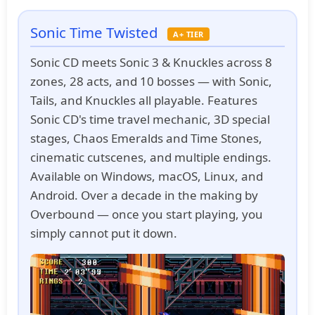
Sonic Time Twisted
A+ TIER
Sonic CD meets Sonic 3 & Knuckles across 8
zones, 28 acts, and 10 bosses — with Sonic,
Tails, and Knuckles all playable. Features
Sonic CD's time travel mechanic, 3D special
stages, Chaos Emeralds and Time Stones,
cinematic cutscenes, and multiple endings.
Available on Windows, macOS, Linux, and
Android. Over a decade in the making by
Overbound — once you start playing, you
simply cannot put it down.