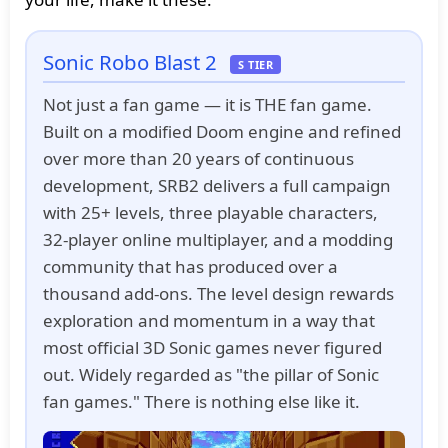
Sonic Robo Blast 2
S TIER
Not just a fan game — it is THE fan game.
Built on a modified Doom engine and refined
over more than 20 years of continuous
development, SRB2 delivers a full campaign
with 25+ levels, three playable characters,
32-player online multiplayer, and a modding
community that has produced over a
thousand add-ons. The level design rewards
exploration and momentum in a way that
most official 3D Sonic games never figured
out. Widely regarded as "the pillar of Sonic
fan games." There is nothing else like it.