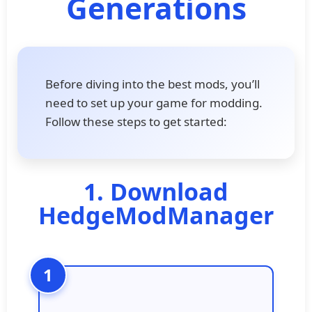
Generations
Before diving into the best mods, you’ll
need to set up your game for modding.
Follow these steps to get started:
1. Download
HedgeModManager