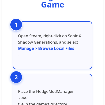
Game
Open Steam, right-click on Sonic X
Shadow Generations, and select
Manage > Browse Local Files
.
Place the HedgeModManager
.exe
file in the game’s directory.