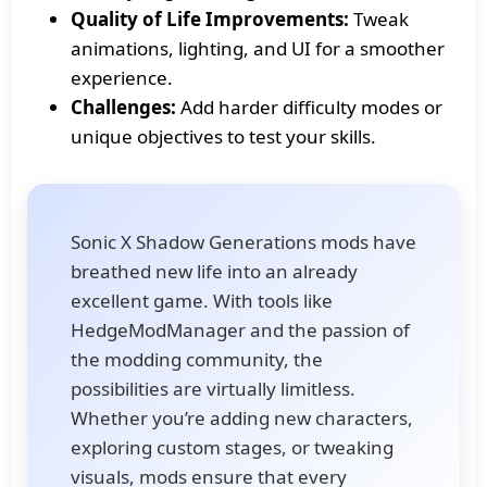
Quality of Life Improvements:
Tweak
animations, lighting, and UI for a smoother
experience.
Challenges:
Add harder difficulty modes or
unique objectives to test your skills.
Sonic X Shadow Generations mods have
breathed new life into an already
excellent game. With tools like
HedgeModManager and the passion of
the modding community, the
possibilities are virtually limitless.
Whether you’re adding new characters,
exploring custom stages, or tweaking
visuals, mods ensure that every