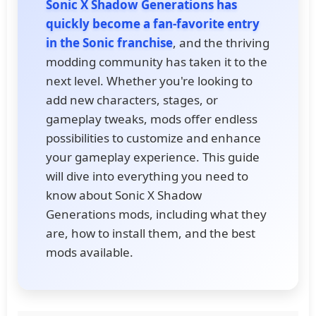
Sonic X Shadow Generations has
quickly become a fan-favorite entry
in the Sonic franchise
, and the thriving
modding community has taken it to the
next level. Whether you're looking to
add new characters, stages, or
gameplay tweaks, mods offer endless
possibilities to customize and enhance
your gameplay experience. This guide
will dive into everything you need to
know about Sonic X Shadow
Generations mods, including what they
are, how to install them, and the best
mods available.