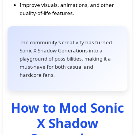
Improve visuals, animations, and other
quality-of-life features.
The community's creativity has turned
Sonic X Shadow Generations into a
playground of possibilities, making it a
must-have for both casual and
hardcore fans.
How to Mod Sonic
X Shadow