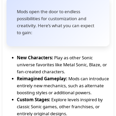
Mods open the door to endless
possibilities for customization and
creativity. Here’s what you can expect
to gain:
New Characters:
Play as other Sonic
universe favorites like Metal Sonic, Blaze, or
fan-created characters.
Reimagined Gameplay:
Mods can introduce
entirely new mechanics, such as alternate
boosting styles or additional powers.
Custom Stages:
Explore levels inspired by
classic Sonic games, other franchises, or
entirely original designs.