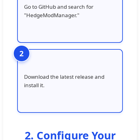
Go to GitHub and search for
"HedgeModManager."
Download the latest release and
install it.
2. Configure Your