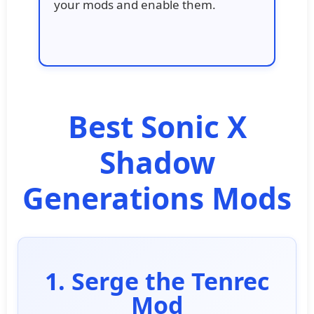
your mods and enable them.
Best Sonic X
Shadow
Generations Mods
1. Serge the Tenrec
Mod