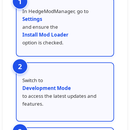
In HedgeModManager, go to
Settings
and ensure the
Install Mod Loader
option is checked.
Switch to
Development Mode
to access the latest updates and
features.