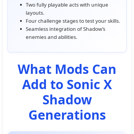
Two fully playable acts with unique
layouts.
Four challenge stages to test your skills.
Seamless integration of Shadow’s
enemies and abilities.
What Mods Can
Add to Sonic X
Shadow
Generations