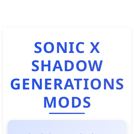
SONIC X
SHADOW
GENERATIONS
MODS