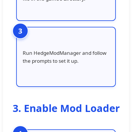
Run HedgeModManager and follow
the prompts to set it up.
3. Enable Mod Loader