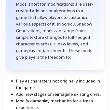
Mods (short for modifications) are user-
created add-ons or alterations to a
game that allow players to customize
various aspects of it. In Sonic X Shadow
Generations, mods can range from
simple texture changes to full-fledged
character overhauls, new levels, and
gameplay enhancements. These mods
give players the freedom to:
Play as characters not originally included in
the game.
Add new stages or reimagine existing ones.
Modify gameplay mechanics for a fresh
experience.