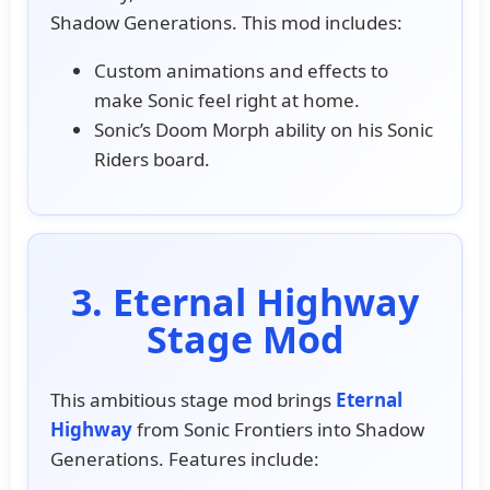
Shadow Generations. This mod includes:
Custom animations and effects to
make Sonic feel right at home.
Sonic’s Doom Morph ability on his Sonic
Riders board.
3. Eternal Highway
Stage Mod
This ambitious stage mod brings
Eternal
Highway
from Sonic Frontiers into Shadow
Generations. Features include: