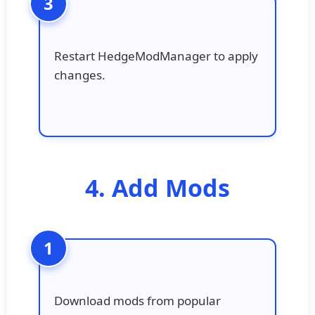
Restart HedgeModManager to apply
changes.
4. Add Mods
Download mods from popular