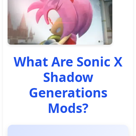
What Are Sonic X
Shadow
Generations
Mods?