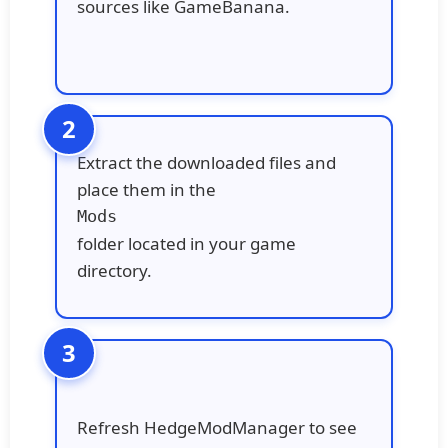
sources like GameBanana.
Extract the downloaded files and
place them in the
Mods
folder located in your game
directory.
Refresh HedgeModManager to see