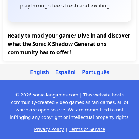
playthrough feels fresh and exciting.
Ready to mod your game? Dive in and discover
what the Sonic X Shadow Generations
community has to offer!
English
Español
Português
© 2026 sonic-fangames.com | This website hosts
community-created video games as fan games, all of
which are open source. We are committed to not
infringing any copyright or intellectual property rights.
Privacy Policy
|
Terms of Service