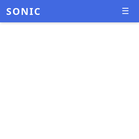
SONIC
☰