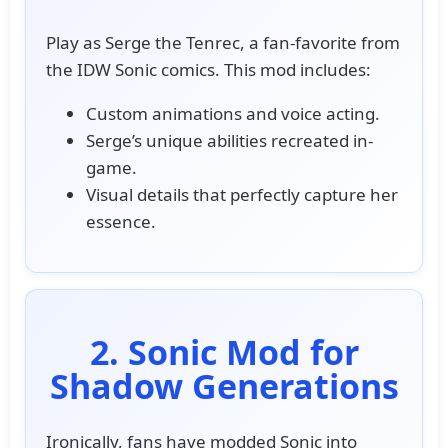
Play as Serge the Tenrec, a fan-favorite from
the IDW Sonic comics. This mod includes:
Custom animations and voice acting.
Serge’s unique abilities recreated in-
game.
Visual details that perfectly capture her
essence.
2. Sonic Mod for
Shadow Generations
Ironically, fans have modded Sonic into