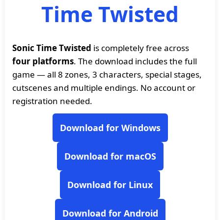
Time Twisted
Sonic Time Twisted
is completely free across
four platforms
. The download includes the full
game — all 8 zones, 3 characters, special stages,
cutscenes and multiple endings. No account or
registration needed.
Download for Windows
Download for macOS
Download for Linux
Download for Android