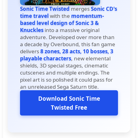
Sonic Time Twisted
merges
Sonic CD's
time travel
with the
momentum-
based level design of Sonic 3 &
Knuckles
into a massive original
adventure. Developed over more than
a decade by Overbound, this fan game
delivers
8 zones, 28 acts, 10 bosses, 3
playable characters
, new elemental
shields, 3D special stages, cinematic
cutscenes and multiple endings. The
pixel art is so polished it could pass for
an unreleased Sega Saturn title.
Download Sonic Time
Twisted Free