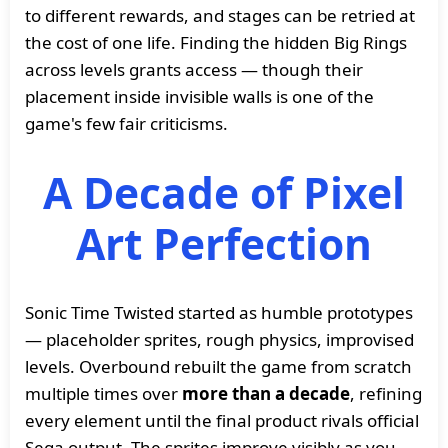
to different rewards, and stages can be retried at
the cost of one life. Finding the hidden Big Rings
across levels grants access — though their
placement inside invisible walls is one of the
game's few fair criticisms.
A Decade of Pixel
Art Perfection
Sonic Time Twisted started as humble prototypes
— placeholder sprites, rough physics, improvised
levels. Overbound rebuilt the game from scratch
multiple times over
more than a decade
, refining
every element until the final product rivals official
Sega output. The sprites improve visibly as you