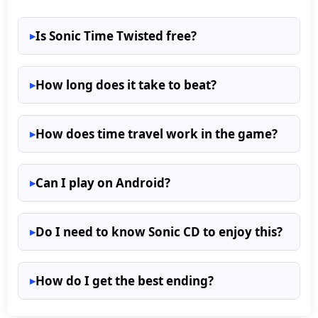
Is Sonic Time Twisted free?
How long does it take to beat?
How does time travel work in the game?
Can I play on Android?
Do I need to know Sonic CD to enjoy this?
How do I get the best ending?