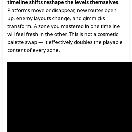
timeline shifts reshape the levels themselves
.
Platforms move or disappear, new routes open
up, enemy layouts change, and gimmicks
transform. A zone you mastered in one timeline
will feel fresh in the other. This is not a cosmetic
palette swap — it effectively doubles the playable
content of every zone.