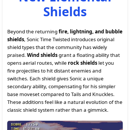
Shields
Beyond the returning
fire, lightning, and bubble
shields
, Sonic Time Twisted introduces original
shield types that the community has widely
praised.
Wind shields
grant a floating ability that
opens aerial routes, while
rock shields
let you
fire projectiles to hit distant enemies and
switches. Each shield gives Sonic a unique
secondary ability, compensating for his simpler
base moveset compared to Tails and Knuckles.
These additions feel like a natural evolution of the
classic shield system rather than a gimmick.