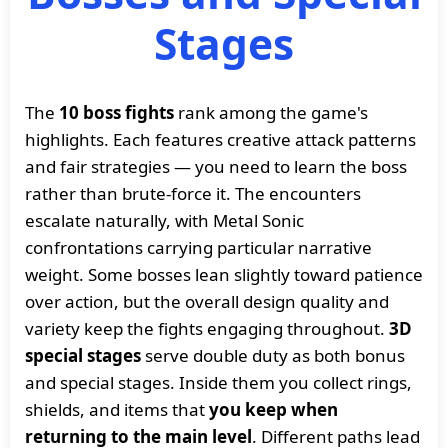
Stages
The
10 boss fights
rank among the game's
highlights. Each features creative attack patterns
and fair strategies — you need to learn the boss
rather than brute-force it. The encounters
escalate naturally, with Metal Sonic
confrontations carrying particular narrative
weight. Some bosses lean slightly toward patience
over action, but the overall design quality and
variety keep the fights engaging throughout.
3D
special stages
serve double duty as both bonus
and special stages. Inside them you collect rings,
shields, and items that
you keep when
returning to the main level
. Different paths lead