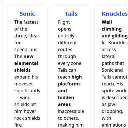
Sonic
Tails
Knuckles
The fastest
Flight
Wall
of the
opens
climbing
three, ideal
entirely
and gliding
for
different
let Knuckles
speedruns.
routes
access
The
new
through
lateral
elemental
every zone.
paths that
shields
Tails can
Sonic and
expand his
reach
high
Tails cannot
moveset
platforms
reach. His
significantly
and
sprite work
— wind
hidden
is described
shields let
areas
as jaw-
him hover,
inaccessible
dropping,
rock shields
to others,
with
fire
making him
animations