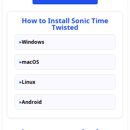
How to Install Sonic Time
Twisted
Windows
macOS
Linux
Android