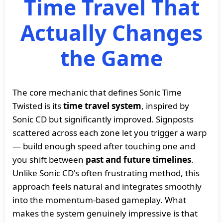
Time Travel That
Actually Changes
the Game
The core mechanic that defines Sonic Time
Twisted is its
time travel system
, inspired by
Sonic CD but significantly improved. Signposts
scattered across each zone let you trigger a warp
— build enough speed after touching one and
you shift between
past and future timelines
.
Unlike Sonic CD's often frustrating method, this
approach feels natural and integrates smoothly
into the momentum-based gameplay. What
makes the system genuinely impressive is that