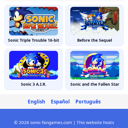
Sonic Triple Trouble 16-bit
Before the Sequel
Sonic 3 A.I.R.
Sonic and the Fallen Star
English
Español
Português
© 2026 sonic-fangames.com | This website hosts