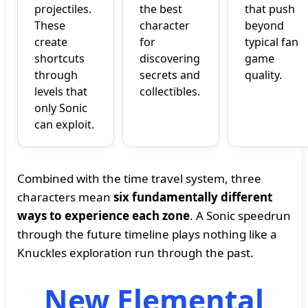
projectiles.
the best
that push
These
character
beyond
create
for
typical fan
shortcuts
discovering
game
through
secrets and
quality.
levels that
collectibles.
only Sonic
can exploit.
Combined with the time travel system, three
characters mean
six fundamentally different
ways to experience each zone
. A Sonic speedrun
through the future timeline plays nothing like a
Knuckles exploration run through the past.
New Elemental