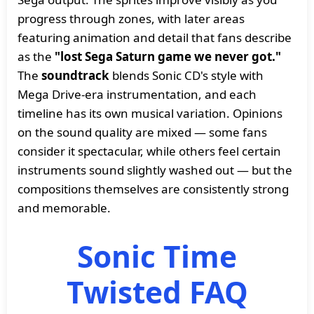
progress through zones, with later areas
featuring animation and detail that fans describe
as the
"lost Sega Saturn game we never got."
The
soundtrack
blends Sonic CD's style with
Mega Drive-era instrumentation, and each
timeline has its own musical variation. Opinions
on the sound quality are mixed — some fans
consider it spectacular, while others feel certain
instruments sound slightly washed out — but the
compositions themselves are consistently strong
and memorable.
Sonic Time
Twisted FAQ