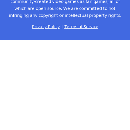
community-created video games as fan games, all of
which are open source. We are committed to not
infringing any copyright or intellectual property rights.
Privacy Policy
|
Terms of Service