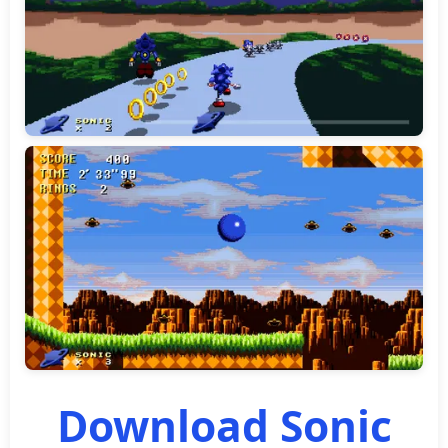
Download Sonic