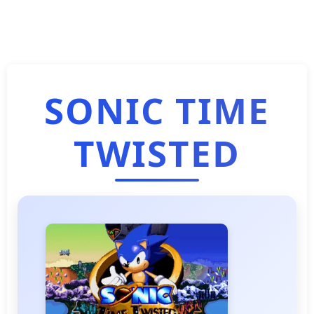
SONIC TIME
TWISTED