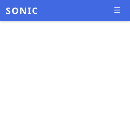
SONIC
☰