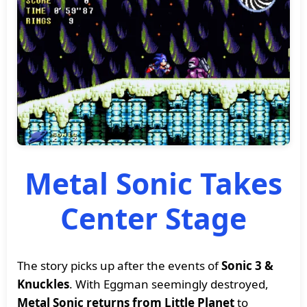
Metal Sonic Takes
Center Stage
The story picks up after the events of
Sonic 3 &
Knuckles
. With Eggman seemingly destroyed,
Metal Sonic returns from Little Planet
to