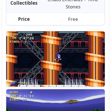
Collectibles
Stones
Price
Free