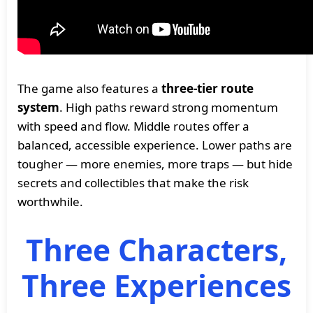
The game also features a
three-tier route
system
. High paths reward strong momentum
with speed and flow. Middle routes offer a
balanced, accessible experience. Lower paths are
tougher — more enemies, more traps — but hide
secrets and collectibles that make the risk
worthwhile.
Three Characters,
Three Experiences