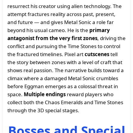
resurrect his creator using alien technology. The
attempt fractures reality across past, present,
and future — and gives Metal Sonic a role far
beyond his usual cameo. He is the
primary
antagonist from the very first zones
, driving the
conflict and pursuing the Time Stones to control
the fractured timelines. Pixel art
cutscenes
tell
the story between zones with a level of craft that
shows real passion. The narrative builds toward a
climax where a damaged Metal Sonic crumbles
before Eggman emerges as a colossal threat in
space.
Multiple endings
reward players who
collect both the Chaos Emeralds and Time Stones
through the 3D special stages.
Bosses and Special