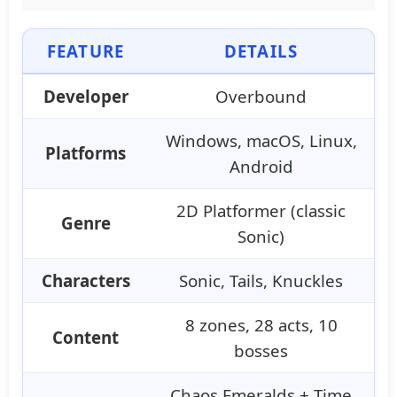
FEATURE
DETAILS
Developer
Overbound
Windows, macOS, Linux,
Platforms
Android
2D Platformer (classic
Genre
Sonic)
Characters
Sonic, Tails, Knuckles
8 zones, 28 acts, 10
Content
bosses
Chaos Emeralds + Time