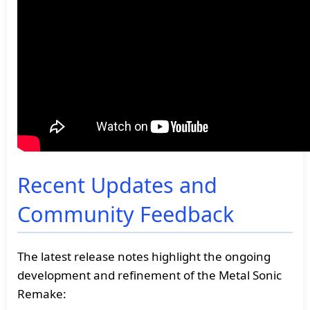
Recent Updates and
Community Feedback
The latest release notes highlight the ongoing
development and refinement of the Metal Sonic
Remake: