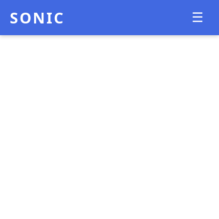
SONIC
☰