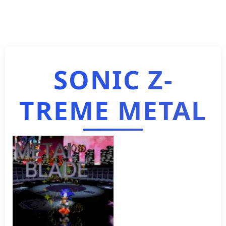
SONIC Z-
TREME METAL