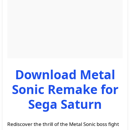
Download Metal
Sonic Remake for
Sega Saturn
Rediscover the thrill of the Metal Sonic boss fight