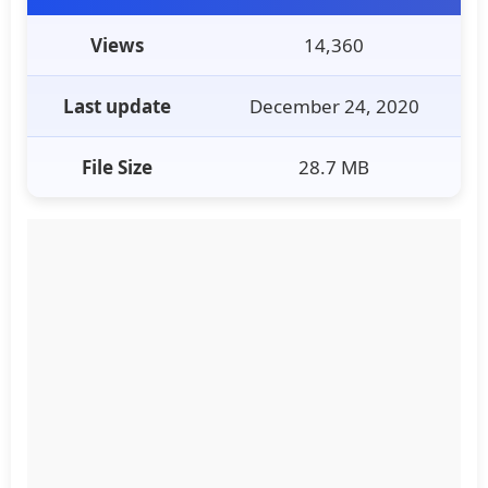
Views
14,360
Last update
December 24, 2020
File Size
28.7 MB