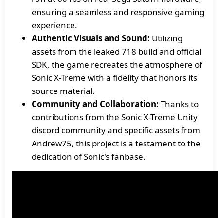
ensuring a seamless and responsive gaming
experience.
Authentic Visuals and Sound:
Utilizing
assets from the leaked 718 build and official
SDK, the game recreates the atmosphere of
Sonic X-Treme with a fidelity that honors its
source material.
Community and Collaboration:
Thanks to
contributions from the Sonic X-Treme Unity
discord community and specific assets from
Andrew75, this project is a testament to the
dedication of Sonic's fanbase.