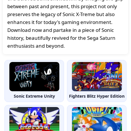
between past and present, this project not only
preserves the legacy of Sonic X-Treme but also
enhances it for today's gaming environment.
Download now and partake in a piece of Sonic
history, beautifully revived for the Sega Saturn
enthusiasts and beyond.
Sonic Extreme Unity
Fighters Blitz Hyper Edition