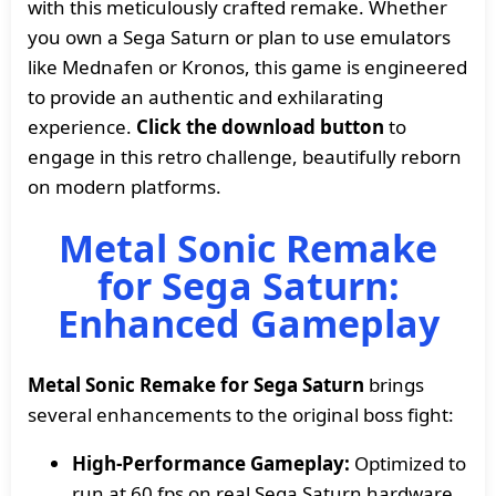
with this meticulously crafted remake. Whether
you own a Sega Saturn or plan to use emulators
like Mednafen or Kronos, this game is engineered
to provide an authentic and exhilarating
experience.
Click the download button
to
engage in this retro challenge, beautifully reborn
on modern platforms.
Metal Sonic Remake
for Sega Saturn:
Enhanced Gameplay
Metal Sonic Remake for Sega Saturn
brings
several enhancements to the original boss fight:
High-Performance Gameplay:
Optimized to
run at 60 fps on real Sega Saturn hardware,