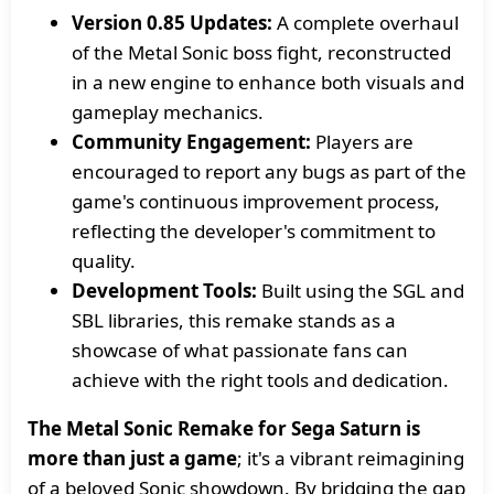
Version 0.85 Updates:
A complete overhaul
of the Metal Sonic boss fight, reconstructed
in a new engine to enhance both visuals and
gameplay mechanics.
Community Engagement:
Players are
encouraged to report any bugs as part of the
game's continuous improvement process,
reflecting the developer's commitment to
quality.
Development Tools:
Built using the SGL and
SBL libraries, this remake stands as a
showcase of what passionate fans can
achieve with the right tools and dedication.
The Metal Sonic Remake for Sega Saturn is
more than just a game
; it's a vibrant reimagining
of a beloved Sonic showdown. By bridging the gap