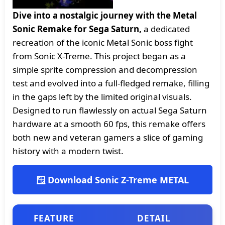
Dive into a nostalgic journey with the Metal
Sonic Remake for Sega Saturn,
a dedicated
recreation of the iconic Metal Sonic boss fight
from Sonic X-Treme. This project began as a
simple sprite compression and decompression
test and evolved into a full-fledged remake, filling
in the gaps left by the limited original visuals.
Designed to run flawlessly on actual Sega Saturn
hardware at a smooth 60 fps, this remake offers
both new and veteran gamers a slice of gaming
history with a modern twist.
🪟 Download Sonic Z-Treme METAL
FEATURE
DETAIL