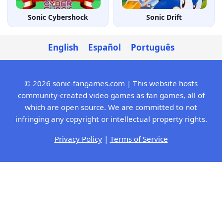
Sonic Cybershock
Sonic Drift
English
Español
Português
© 2026 sonic-fangames.com | This website hosts
community-created video games as fan games, all of
which are open source. We are committed to not
infringing any copyright or intellectual property rights.
Privacy Policy
|
Terms of Service