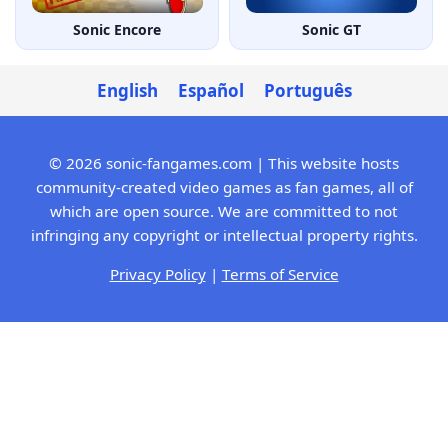
Sonic Encore
Sonic GT
English
Español
Português
© 2026 sonic-fangames.com | This website hosts
community-created video games as fan games, all of
which are open source. We are committed to not
infringing any copyright or intellectual property rights.
Privacy Policy
|
Terms of Service