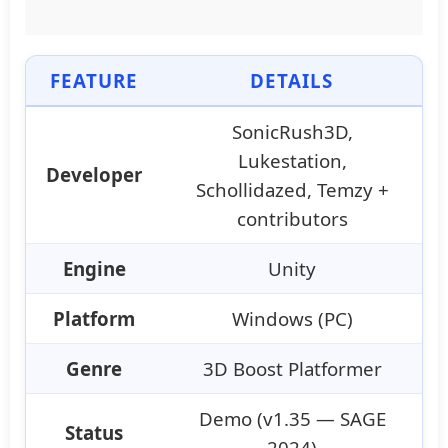
FEATURE
DETAILS
SonicRush3D,
Lukestation,
Developer
Schollidazed, Temzy +
contributors
Engine
Unity
Platform
Windows (PC)
Genre
3D Boost Platformer
Demo (v1.35 — SAGE
Status
2024)