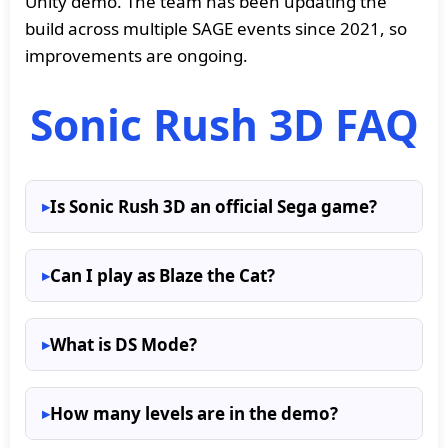
Unity demo. The team has been updating the
build across multiple SAGE events since 2021, so
improvements are ongoing.
Sonic Rush 3D FAQ
Is Sonic Rush 3D an official Sega game?
Can I play as Blaze the Cat?
What is DS Mode?
How many levels are in the demo?