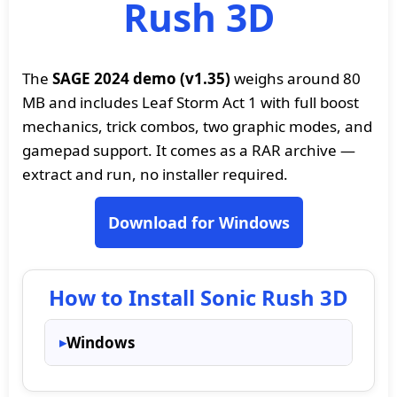
Rush 3D
The
SAGE 2024 demo (v1.35)
weighs around 80
MB and includes Leaf Storm Act 1 with full boost
mechanics, trick combos, two graphic modes, and
gamepad support. It comes as a RAR archive —
extract and run, no installer required.
Download for Windows
How to Install Sonic Rush 3D
Windows