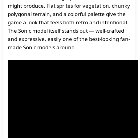
might produce. Flat sprites for vegetation, chunky
polygonal terrain, and a colorful palette give the
game a look that feels both retro and intentional.
The Sonic model itself stands out — well-crafted
and expressive, easily one of the best-looking fan-
made Sonic models around.