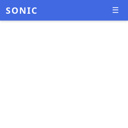
SONIC
☰