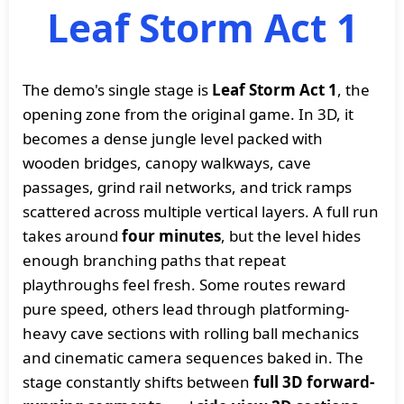
Leaf Storm Act 1
The demo's single stage is
Leaf Storm Act 1
, the
opening zone from the original game. In 3D, it
becomes a dense jungle level packed with
wooden bridges, canopy walkways, cave
passages, grind rail networks, and trick ramps
scattered across multiple vertical layers. A full run
takes around
four minutes
, but the level hides
enough branching paths that repeat
playthroughs feel fresh. Some routes reward
pure speed, others lead through platforming-
heavy cave sections with rolling ball mechanics
and cinematic camera sequences baked in. The
stage constantly shifts between
full 3D forward-