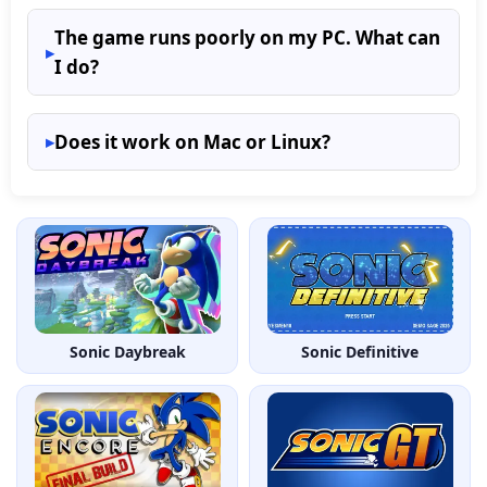
The game runs poorly on my PC. What can
I do?
Does it work on Mac or Linux?
Sonic Daybreak
Sonic Definitive