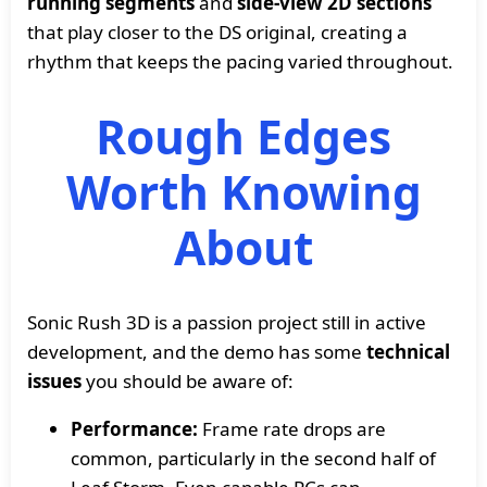
running segments
and
side-view 2D sections
that play closer to the DS original, creating a
rhythm that keeps the pacing varied throughout.
Rough Edges
Worth Knowing
About
Sonic Rush 3D is a passion project still in active
development, and the demo has some
technical
issues
you should be aware of:
Performance:
Frame rate drops are
common, particularly in the second half of