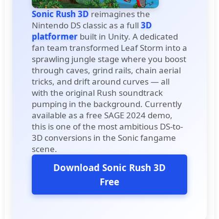
Sonic Rush 3D
reimagines the
Nintendo DS classic as a full
3D
platformer
built in Unity. A dedicated
fan team transformed Leaf Storm into a
sprawling jungle stage where you boost
through caves, grind rails, chain aerial
tricks, and drift around curves — all
with the original Rush soundtrack
pumping in the background. Currently
available as a free SAGE 2024 demo,
this is one of the most ambitious DS-to-
3D conversions in the Sonic fangame
scene.
Download Sonic Rush 3D
Free