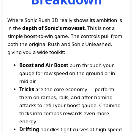
Where Sonic Rush 3D really shows its ambition is
in the
depth of Sonic's moveset
. This is not a
simple boost-to-win game. The controls pull from
both the original Rush and Sonic Unleashed,
giving you a wide toolkit:
Boost and Air Boost
burn through your
gauge for raw speed on the ground or in
mid-air
Tricks
are the core economy — perform
them on ramps, rails, and after homing
attacks to refill your boost gauge. Chaining
tricks into combos rewards even more
energy
Drifting
handles tight curves at high speed