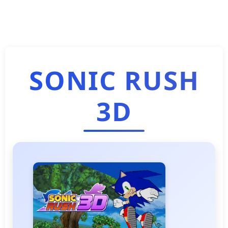
SONIC RUSH
3D