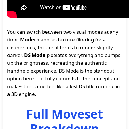
You can switch between two visual modes at any
time.
Modern
applies texture filtering for a
cleaner look, though it tends to render slightly
darker.
DS Mode
pixelates everything and bumps
up the brightness, recreating the authentic
handheld experience. DS Mode is the standout
option here — it fully commits to the concept and
makes the game feel like a lost DS title running in
a 3D engine.
Full Moveset
Breakdown