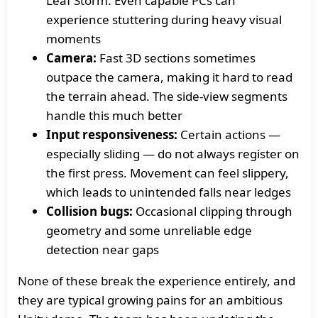
Leaf Storm. Even capable PCs can
experience stuttering during heavy visual
moments
Camera:
Fast 3D sections sometimes
outpace the camera, making it hard to read
the terrain ahead. The side-view segments
handle this much better
Input responsiveness:
Certain actions —
especially sliding — do not always register on
the first press. Movement can feel slippery,
which leads to unintended falls near ledges
Collision bugs:
Occasional clipping through
geometry and some unreliable edge
detection near gaps
None of these break the experience entirely, and
they are typical growing pains for an ambitious