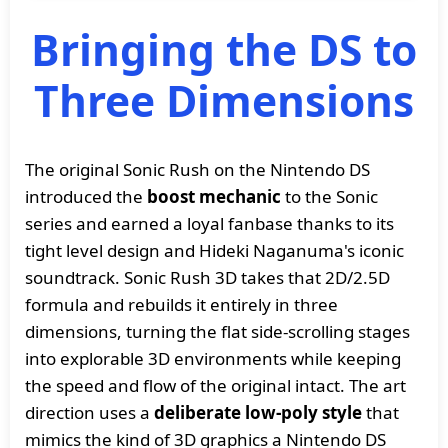
Bringing the DS to
Three Dimensions
The original Sonic Rush on the Nintendo DS
introduced the
boost mechanic
to the Sonic
series and earned a loyal fanbase thanks to its
tight level design and Hideki Naganuma's iconic
soundtrack. Sonic Rush 3D takes that 2D/2.5D
formula and rebuilds it entirely in three
dimensions, turning the flat side-scrolling stages
into explorable 3D environments while keeping
the speed and flow of the original intact. The art
direction uses a
deliberate low-poly style
that
mimics the kind of 3D graphics a Nintendo DS