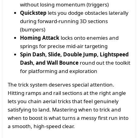
without losing momentum (triggers)
Quickstep
lets you dodge obstacles laterally
during forward-running 3D sections
(bumpers)
Homing Attack
locks onto enemies and
springs for precise mid-air targeting
Spin Dash, Slide, Double Jump, Lightspeed
Dash, and Wall Bounce
round out the toolkit
for platforming and exploration
The trick system deserves special attention.
Hitting ramps and rail sections at the right angle
lets you chain aerial tricks that feel genuinely
satisfying to land. Mastering when to trick and
when to boost is what turns a messy first run into
a smooth, high-speed clear.