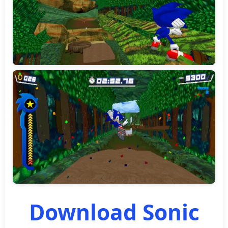
Download Sonic