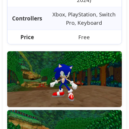
Xbox, PlayStation, Switch
Controllers
Pro, Keyboard
Price
Free