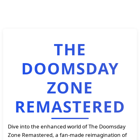
THE
DOOMSDAY
ZONE
REMASTERED
Dive into the enhanced world of The Doomsday
Zone Remastered, a fan-made reimagination of