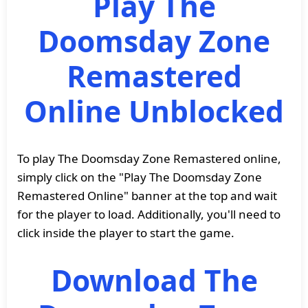
Play The
Doomsday Zone
Remastered
Online Unblocked
To play The Doomsday Zone Remastered online,
simply click on the "Play The Doomsday Zone
Remastered Online" banner at the top and wait
for the player to load. Additionally, you'll need to
click inside the player to start the game.
Download The