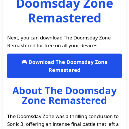
Doomsday Zone
Remastered
Next, you can download The Doomsday Zone
Remastered for free on all your devices.
🎮 Download The Doomsday Zone
Remastered
About The Doomsday
Zone Remastered
The Doomsday Zone was a thrilling conclusion to
Sonic 3, offering an intense final battle that left a