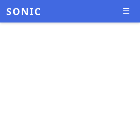
SONIC
☰