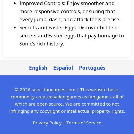
Improved Controls: Enjoy smoother and
more responsive controls, ensuring that
every jump, dash, and attack feels precise.
Secrets and Easter Eggs: Discover hidden
secrets and Easter eggs that pay homage to
Sonic's rich history.
English
Español
Português
© 2026 sonic-fangames.com | This website hosts
community-created video games as fan games, all of
which are open source. We are committed to not
infringing any copyright or intellectual property rights.
Privacy Policy
|
Terms of Service