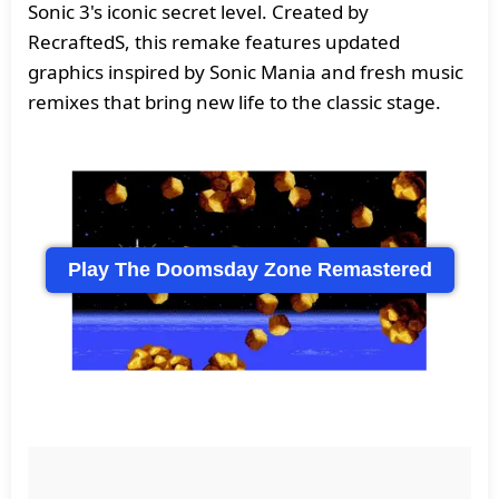
Sonic 3's iconic secret level. Created by
RecraftedS, this remake features updated
graphics inspired by Sonic Mania and fresh music
remixes that bring new life to the classic stage.
Play The Doomsday Zone Remastered