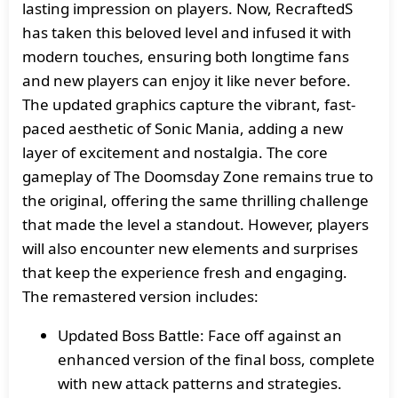
lasting impression on players. Now, RecraftedS
has taken this beloved level and infused it with
modern touches, ensuring both longtime fans
and new players can enjoy it like never before.
The updated graphics capture the vibrant, fast-
paced aesthetic of Sonic Mania, adding a new
layer of excitement and nostalgia. The core
gameplay of The Doomsday Zone remains true to
the original, offering the same thrilling challenge
that made the level a standout. However, players
will also encounter new elements and surprises
that keep the experience fresh and engaging.
The remastered version includes:
Updated Boss Battle: Face off against an
enhanced version of the final boss, complete
with new attack patterns and strategies.